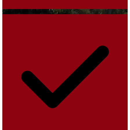
Cost-Effective Solutions