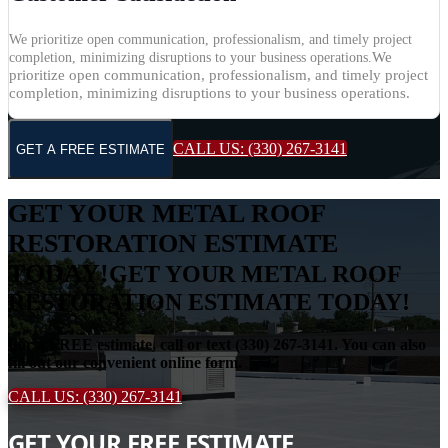
We prioritize open communication, professionalism, and timely project
We
completion, minimizing disruptions to your business operations.
prioritize open communication, professionalism, and timely project
completion, minimizing disruptions to your business operations.
CALL US: (330) 267-3141
GET A FREE ESTIMATE
GET YOUR METAL ROOF
RESTORATION ESTIMATE
TODAY!
GET YOUR METAL ROOF
RESTORATION ESTIMATE TODAY!
For a FREE estimate, call or text (330) 267-3141. You can also
fill out our convenient online form.
CALL US: (330) 267-3141
GET YOUR FREE ESTIMATE