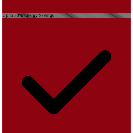
Up to 30% Energy Savings