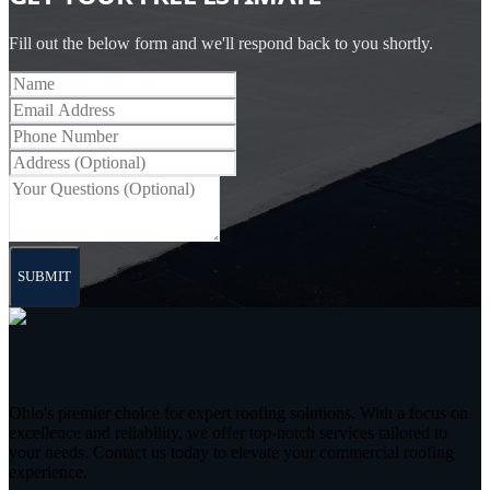
Fill out the below form and we'll respond back to you shortly.
SUBMIT
Ohio's premier choice for expert roofing solutions. With a focus on
excellence and reliability, we offer top-notch services tailored to
your needs. Contact us today to elevate your commercial roofing
experience.