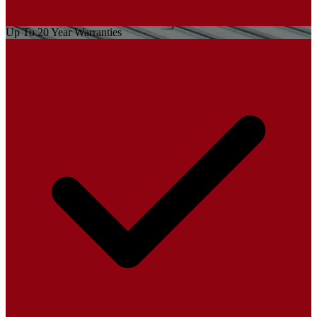
Up To 20 Year Warranties