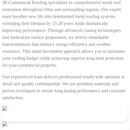
JB Commercial Roofing specializes in comprehensive metal roof
restoration throughout Ohio and surrounding regions. Our expert
team breathes new life into deteriorated metal roofing systems,
extending their lifespan by 15-20 years while dramatically
improving performance. Through advanced coating technologies
and meticulous surface preparation, we deliver remarkable
transformations that enhance energy efficiency and weather
resistance. This smart investment approach allows you to maximize
your roofing budget while achieving superior long-term protection
for your commercial property.
Our experienced team delivers professional results with attention to
detail and quality craftsmanship. We use premium materials and
proven techniques to ensure long-lasting performance and customer
satisfaction.