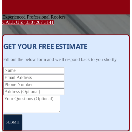
Experienced Professional Roofers
CALL US:
(330) 267-3141
GET YOUR FREE ESTIMATE
Fill out the below form and we'll respond back to you shortly.
SUBMIT