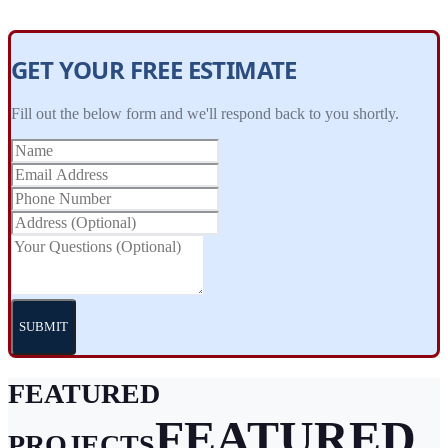
GET YOUR FREE ESTIMATE
Fill out the below form and we'll respond back to you shortly.
SUBMIT
FEATURED
FEATURED
PROJECTS