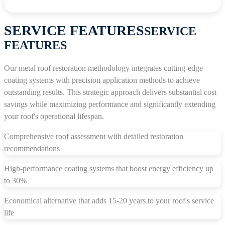
SERVICE FEATURES
SERVICE
FEATURES
Our metal roof restoration methodology integrates cutting-edge
coating systems with precision application methods to achieve
outstanding results. This strategic approach delivers substantial cost
savings while maximizing performance and significantly extending
your roof's operational lifespan.
Comprehensive roof assessment with detailed restoration
recommendations
High-performance coating systems that boost energy efficiency up
to 30%
Economical alternative that adds 15-20 years to your roof's service
life