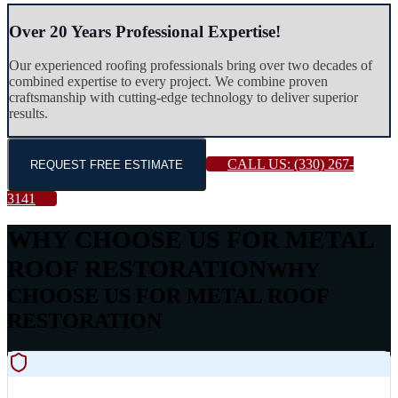
Over 20 Years Professional Expertise!
Our experienced roofing professionals bring over two decades of
combined expertise to every project. We combine proven
craftsmanship with cutting-edge technology to deliver superior
results.
CALL US:
(330) 267-
REQUEST FREE ESTIMATE
3141
WHY CHOOSE US FOR METAL
ROOF RESTORATION
WHY
CHOOSE US FOR METAL ROOF
RESTORATION