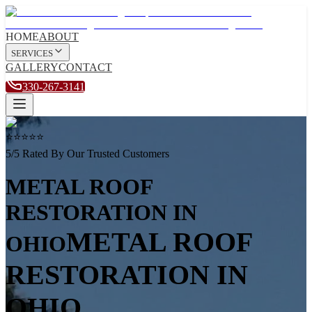
HOME
ABOUT
SERVICES
GALLERY
CONTACT
330-267-3141
⭐⭐⭐⭐⭐
5/5 Rated By Our Trusted Customers
METAL ROOF
RESTORATION
IN
METAL ROOF
OHIO
RESTORATION
IN
OHIO