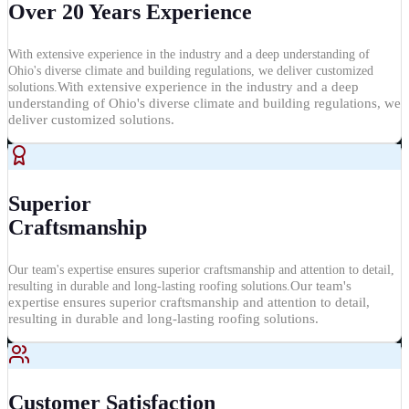
Over 20 Years Experience
With extensive experience in the industry and a deep understanding of
Ohio's diverse climate and building regulations, we deliver customized
With extensive experience in the industry and a deep
solutions.
understanding of Ohio's diverse climate and building regulations, we
deliver customized solutions.
Superior
Craftsmanship
Our team's expertise ensures superior craftsmanship and attention to detail,
Our team's
resulting in durable and long-lasting roofing solutions.
expertise ensures superior craftsmanship and attention to detail,
resulting in durable and long-lasting roofing solutions.
Customer Satisfaction