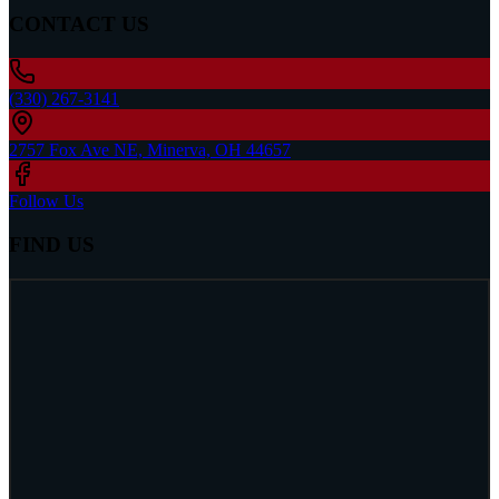
CONTACT US
(330) 267-3141
2757 Fox Ave NE, Minerva, OH 44657
Follow Us
FIND US