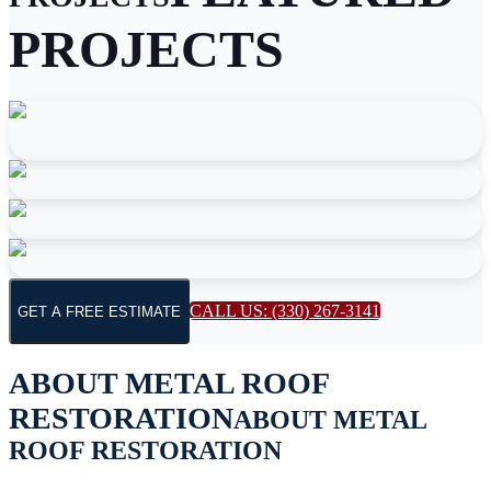
PROJECTS
CALL US: (330) 267-3141
GET A FREE ESTIMATE
ABOUT
METAL ROOF
RESTORATION
ABOUT
METAL
ROOF RESTORATION