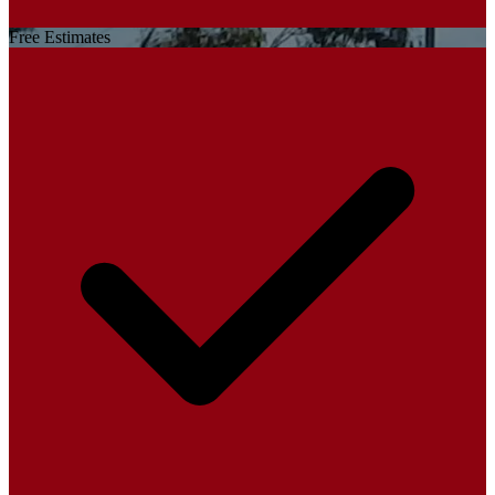
Free Estimates